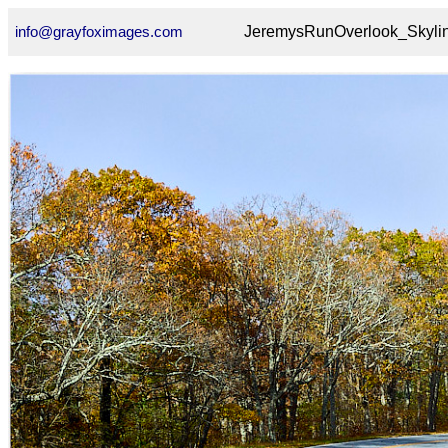
info@grayfoximages.com
JeremysRunOverlook_Skyli