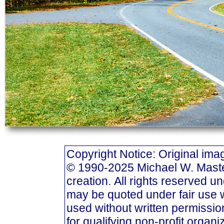
Copyright Notice: Original i
© 1990-2025 Michael W. Masters
creation. All rights reserved u
may be quoted under fair use w
used without written permission
for qualifying non-profit organi