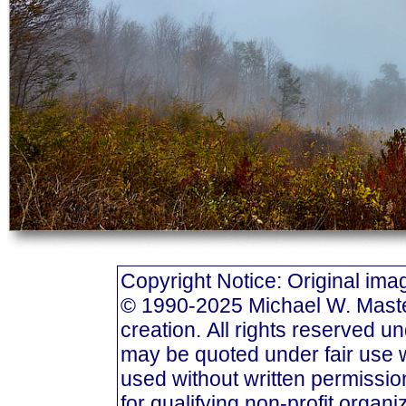
Copyright Notice: Original i
© 1990-2025 Michael W. Masters
creation. All rights reserved u
may be quoted under fair use w
used without written permission
for qualifying non-profit organi