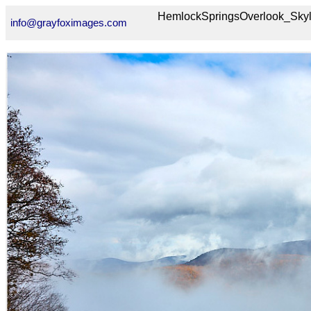
HemlockSpringsOverlook_Sk
info@grayfoximages.com