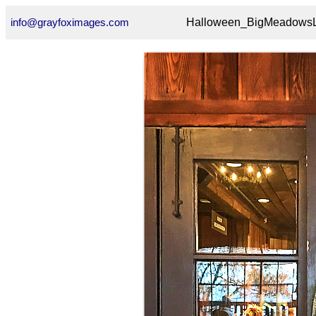
info@grayfoximages.com
Halloween_BigMeadowsL