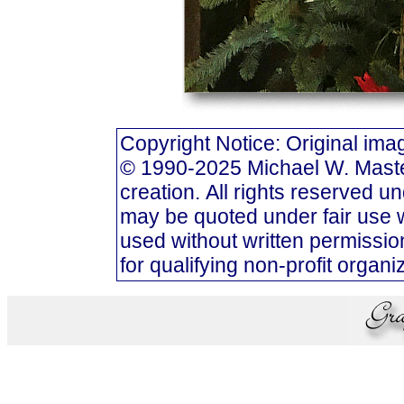
Copyright Notice: Original i
© 1990-2025 Michael W. Masters
creation. All rights reserved u
may be quoted under fair use w
used without written permission
for qualifying non-profit organi