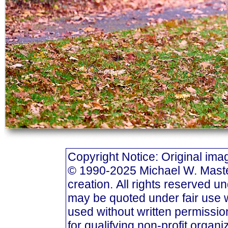
Copyright Notice: Original i
© 1990-2025 Michael W. Masters
creation. All rights reserved u
may be quoted under fair use w
used without written permission
for qualifying non-profit organi