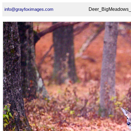
info@grayfoximages.com
Deer_BigMeadows_